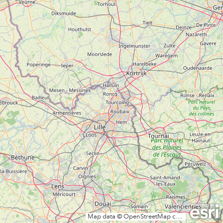
Map data © OpenStreetMap contributors, CC-BY-SA