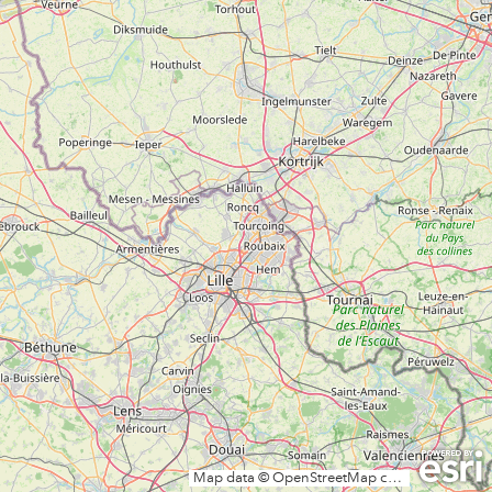
Map data © OpenStreetMap contributors, CC-BY-SA