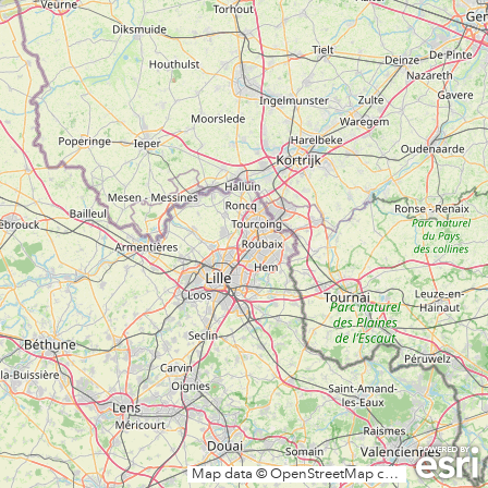
Map data © OpenStreetMap contributors, CC-BY-SA