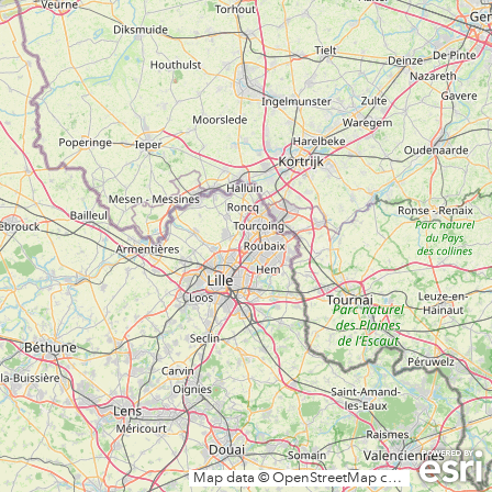
Map data © OpenStreetMap contributors, CC-BY-SA