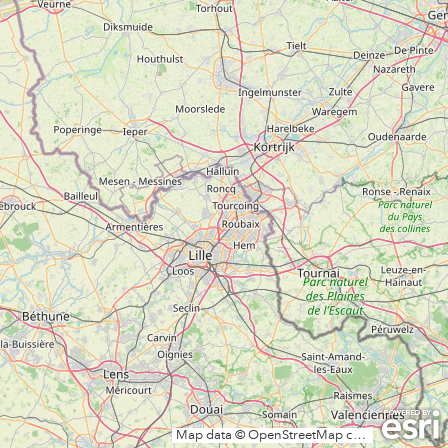
Map data © OpenStreetMap contributors, CC-BY-SA