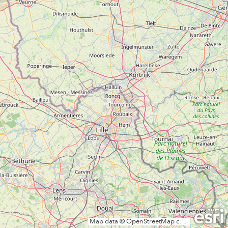
Map data © OpenStreetMap contributors, CC-BY-SA