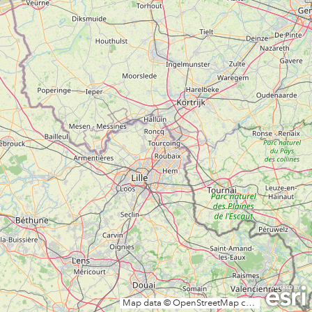
Map data © OpenStreetMap contributors, CC-BY-SA