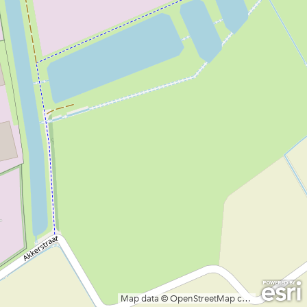
Map data © OpenStreetMap contributors, CC-BY-SA