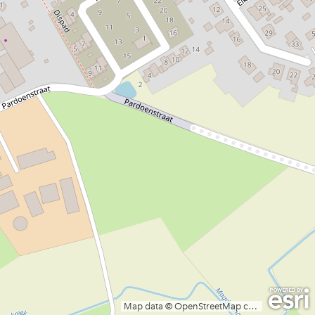
Map data © OpenStreetMap contributors, CC-BY-SA