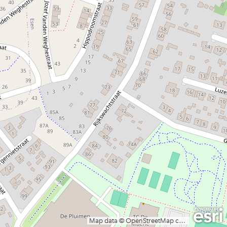
Map data © OpenStreetMap contributors, CC-BY-SA