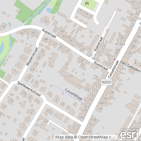
Map data © OpenStreetMap contributors, CC-BY-SA